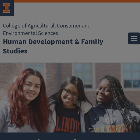
Skip to main content
College of Agricultural, Consumer and
Environmental Sciences
Human Development & Family
Studies