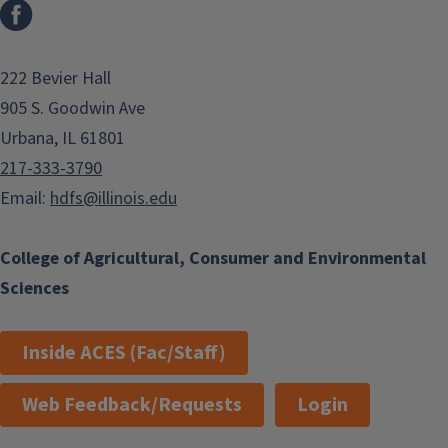
Facebook
222 Bevier Hall
905 S. Goodwin Ave
Urbana, IL 61801
217-333-3790
Email:
hdfs@illinois.edu
College of Agricultural, Consumer and Environmental
Sciences
Inside ACES (Fac/Staff)
Web Feedback/Requests
Login