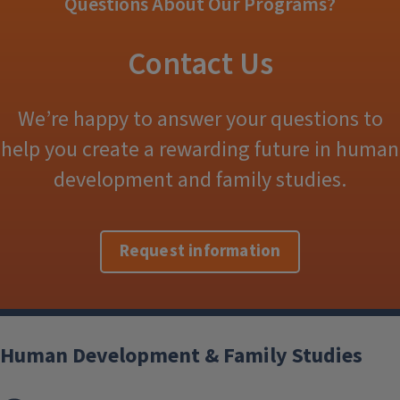
Questions About Our Programs?
Contact Us
We’re happy to answer your questions to
help you create a rewarding future in human
development and family studies.
Request information
Human Development & Family Studies