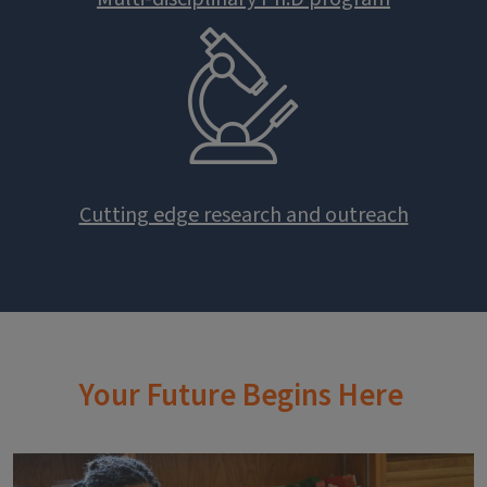
Cutting edge research and outreach
Your Future Begins Here