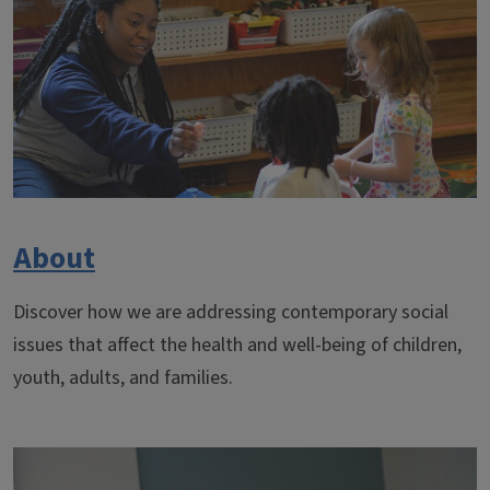
About
Discover how we are addressing contemporary social
issues that affect the health and well-being of children,
youth, adults, and families.