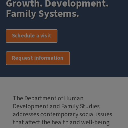
Growth. Development.
Family Systems.
Schedule a visit
Request information
The Department of Human
Development and Family Studies
addresses contemporary social issues
that affect the health and well-being