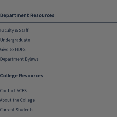
Department Resources
Faculty & Staff
Undergraduate
Give to HDFS
Department Bylaws
College Resources
Contact ACES
About the College
Current Students