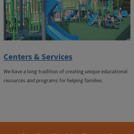
Centers & Services
We have a long tradition of creating unique educational
resources and programs for helping families.