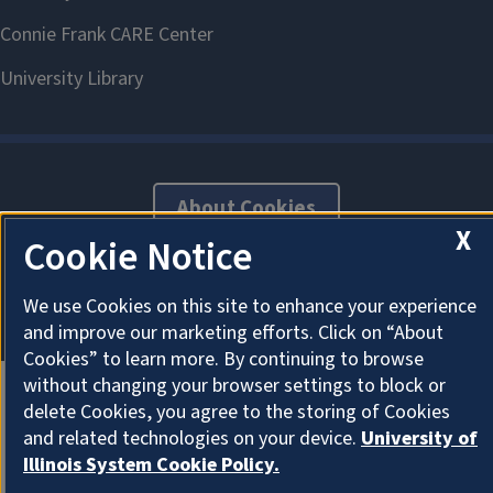
About Cookies
X
Cookie Notice
We use Cookies on this site to enhance your experience
and improve our marketing efforts. Click on “About
Cookies” to learn more. By continuing to browse
without changing your browser settings to block or
delete Cookies, you agree to the storing of Cookies
and related technologies on your device.
University of
Illinois System Cookie Policy.