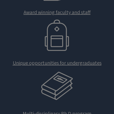
Award winning faculty and staff
Unique opportunities for undergraduates
Multi-disciplinary Ph.D program