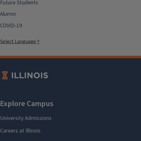
Future Students
Alumni
COVID-19
Select Language
▼