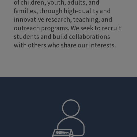
of children, youth, adults, and
families, through high-quality and
innovative research, teaching, and
outreach programs. We seek to recruit
students and build collaborations
with others who share our interests.