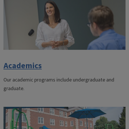
Academics
Our academic programs include undergraduate and
graduate.