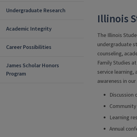
Undergraduate Research
Illinois
Academic Integrity
The Illinois Stud
undergraduate st
Career Possibilities
counseling, acad
Family Studies at
James Scholar Honors
service learning,
Program
awareness in our 
Discussion 
Community 
Learning res
Annual conf