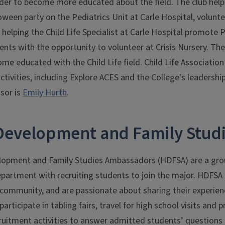
der to become more educated about the field. The club help
oween party on the Pediatrics Unit at Carle Hospital, volun
 helping the Child Life Specialist at Carle Hospital promote
ents with the opportunity to volunteer at Crisis Nursery. The
me educated with the Child Life field. Child Life Associati
ctivities, including Explore ACES and the College's leaders
isor is
Emily Hurth
.
evelopment and Family Stud
opment and Family Studies Ambassadors (HDFSA) are a gro
epartment with recruiting students to join the major. HDFSA
s community, and are passionate about sharing their experie
ticipate in tabling fairs, travel for high school visits and 
uitment activities to answer admitted students’ questions