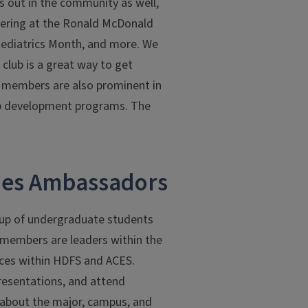
s out in the community as well,
teering at the Ronald McDonald
 Pediatrics Month, and more. We
 club is a great way to get
on members are also prominent in
hip development programs. The
ies Ambassadors
up of undergraduate students
 members are leaders within the
nces within HDFS and ACES.
presentations, and attend
 about the major, campus, and