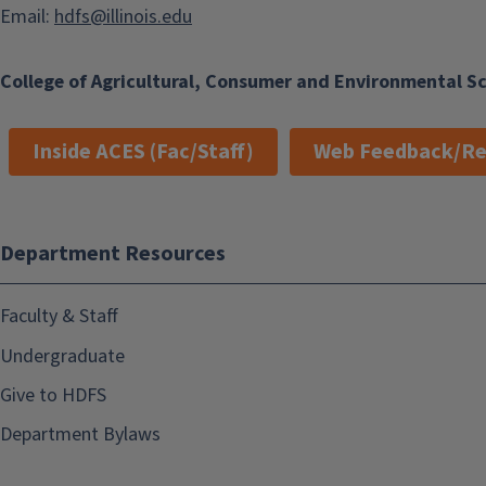
Email:
hdfs@illinois.edu
College of Agricultural, Consumer and Environmental S
Inside ACES (Fac/Staff)
Web Feedback/Re
Department Resources
Faculty & Staff
Undergraduate
Give to HDFS
Department Bylaws