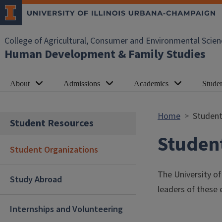
Skip to main content
College of Agricultural, Consumer and Environmental Scien
Human Development & Family Studies
About
Admissions
Academics
Stude
Home
Student
Student Resources
Studen
Student Organizations
The University o
Study Abroad
leaders of these e
Internships and Volunteering