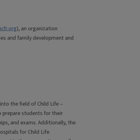
cfr.org
), an organization
ies and family development and
to the field of Child Life –
o prepare students for their
ips, and exams. Additionally, the
spitals for Child Life