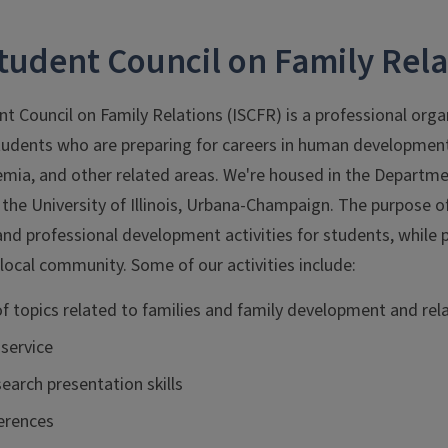
 Student Council on Family Rela
ent Council on Family Relations (ISCFR) is a professional org
udents who are preparing for careers in human development, 
emia, and other related areas. We're housed in the Depar
 the University of Illinois, Urbana-Champaign. The purpose of
 and professional development activities for students, whil
local community. Some of our activities include:
of topics related to families and family development and rel
service
earch presentation skills
erences