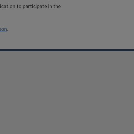
cation to participate in the
son
.