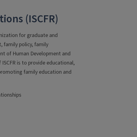
tions (ISCFR)
anization for graduate and
family policy, family
tment of Human Development and
 ISCFR is to provide educational,
e promoting family education and
ationships