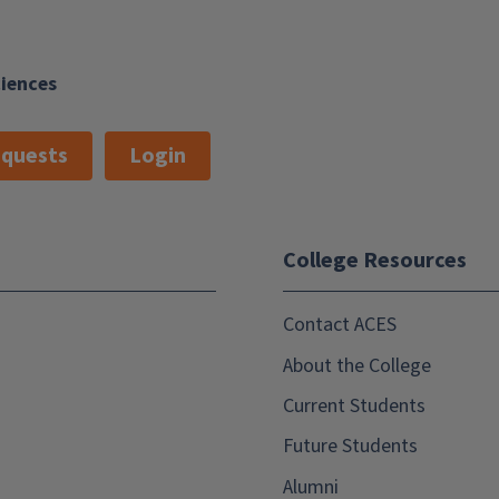
ciences
quests
Login
College Resources
Contact ACES
About the College
Current Students
Future Students
Alumni