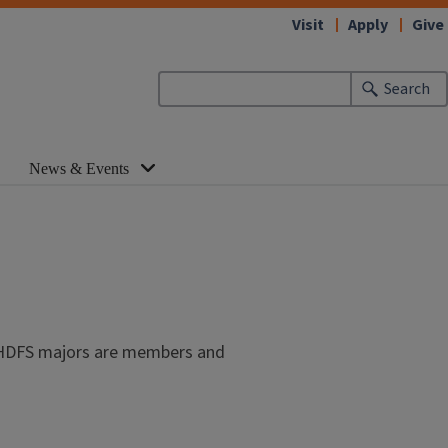
Visit
Apply
Give
Search
News & Events
ny HDFS majors are members and