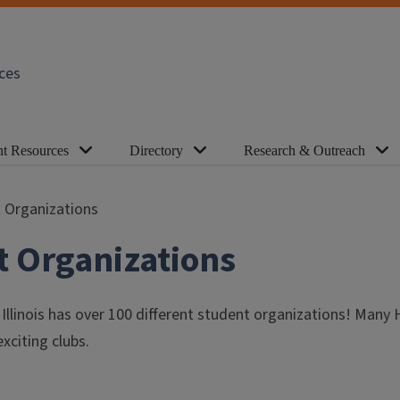
ces
nt Resources
Directory
Research & Outreach
 Organizations
t Organizations
f Illinois has over 100 different student organizations! Ma
xciting clubs.