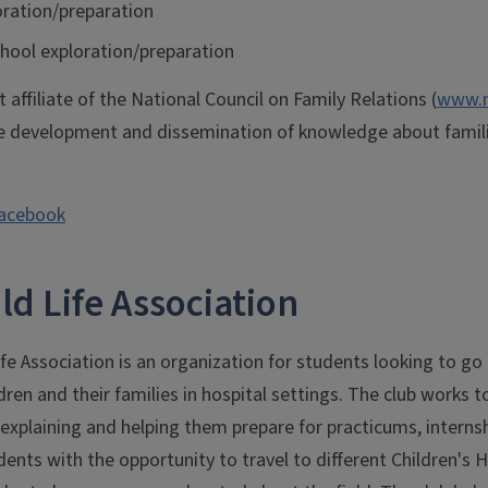
oration/preparation
hool exploration/preparation
 affiliate of the National Council on Family Relations (
www.n
 development and dissemination of knowledge about famil
Facebook
ld Life Association
e Association is an organization for students looking to go in
dren and their families in hospital settings. The club works t
 explaining and helping them prepare for practicums, internsh
ents with the opportunity to travel to different Children's Ho