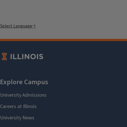
Select Language
▼