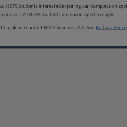
e. HDFS students interested in joining can complete an appli
on process. All HDFS students are encouraged to apply.
tion, please contact HDFS Academic Advisor:
Barbara Ander