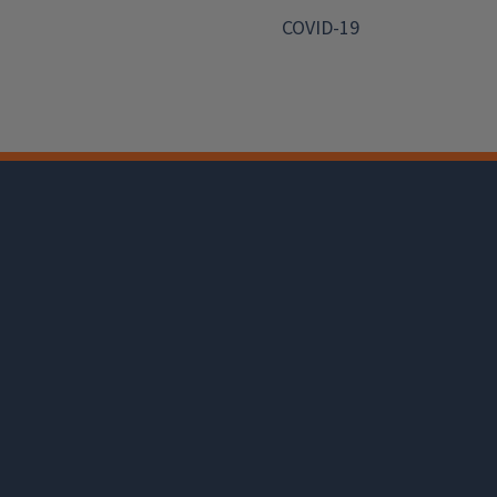
COVID-19