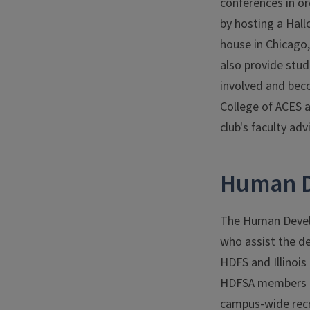
conferences in or
by hosting a Hall
house in Chicago,
also provide stud
involved and beco
College of ACES a
club's faculty adv
Human D
The Human Devel
who assist the d
HDFS and Illinoi
HDFSA members par
campus-wide recr