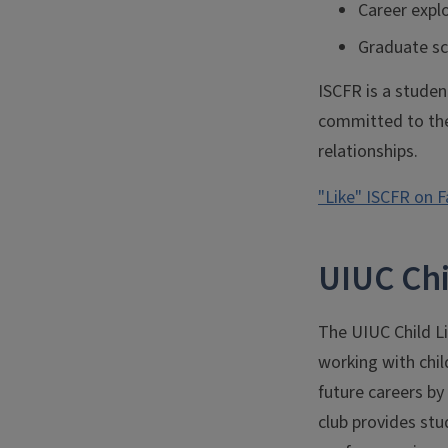
Career expl
Graduate sc
ISCFR is a student
committed to the
relationships.
"Like" ISCFR on 
UIUC Chi
The UIUC Child Lif
working with chil
future careers by
club provides stud