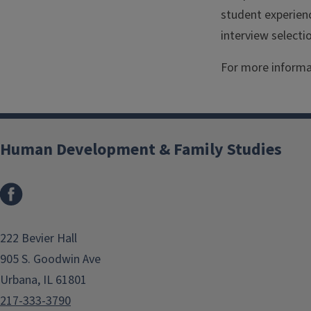
student experienc
interview selecti
For more informa
Human Development & Family Studies
Facebook
222 Bevier Hall
905 S. Goodwin Ave
Urbana, IL 61801
217-333-3790