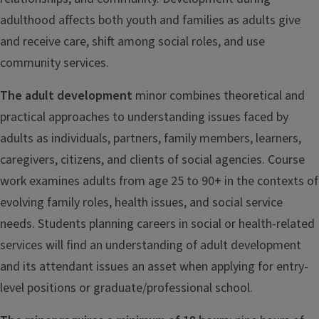
adulthood affects both youth and families as adults give
and receive care, shift among social roles, and use
community services.
The adult development
minor combines theoretical and
practical approaches to understanding issues faced by
adults as individuals, partners, family members, learners,
caregivers, citizens, and clients of social agencies. Course
work examines adults from age 25 to 90+ in the contexts of
evolving family roles, health issues, and social service
needs. Students planning careers in social or health-related
services will find an understanding of adult development
and its attendant issues an asset when applying for entry-
level positions or graduate/professional school.