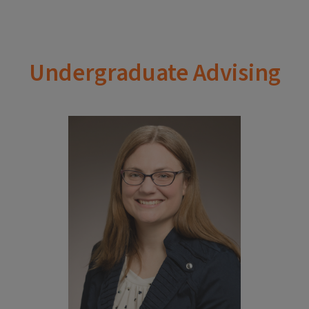
Undergraduate Advising