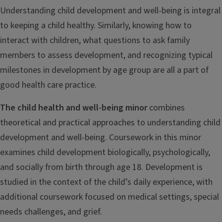
Understanding child development and well-being is integral
to keeping a child healthy. Similarly, knowing how to
interact with children, what questions to ask family
members to assess development, and recognizing typical
milestones in development by age group are all a part of
good health care practice.
The child health and well-being minor
combines
theoretical and practical approaches to understanding child
development and well-being. Coursework in this minor
examines child development biologically, psychologically,
and socially from birth through age 18. Development is
studied in the context of the child’s daily experience, with
additional coursework focused on medical settings, special
needs challenges, and grief.