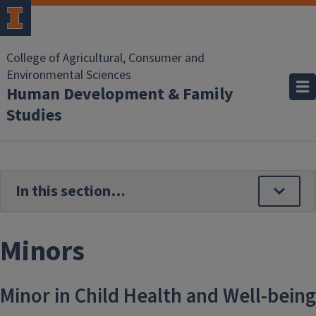
Skip to main content
College of Agricultural, Consumer and
Environmental Sciences
Human Development & Family
Studies
Minors
Minor in Child Health and Well-being