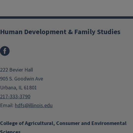
Human Development & Family Studies
Facebook
222 Bevier Hall
905 S. Goodwin Ave
Urbana, IL 61801
217-333-3790
Email:
hdfs@illinois.edu
College of Agricultural, Consumer and Environmental
Sciences