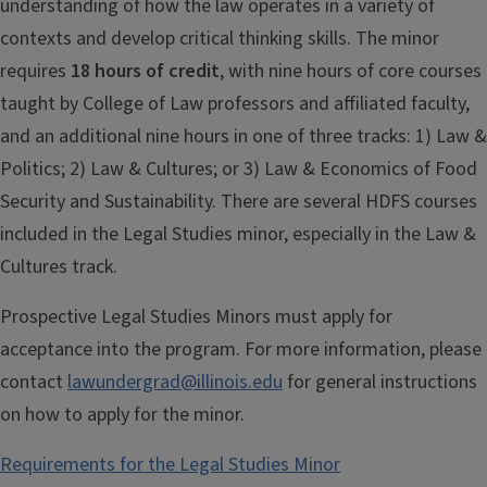
understanding of how the law operates in a variety of
contexts and develop critical thinking skills. The minor
requires
18 hours of credit
, with nine hours of core courses
taught by College of Law professors and affiliated faculty,
and an additional nine hours in one of three tracks: 1) Law &
Politics; 2) Law & Cultures; or 3) Law & Economics of Food
Security and Sustainability. There are several HDFS courses
included in the Legal Studies minor, especially in the Law &
Cultures track.
Prospective Legal Studies Minors must apply for
acceptance into the program. For more information, please
contact
lawundergrad@illinois.edu
for general instructions
on how to apply for the minor.
Requirements for the Legal Studies Minor