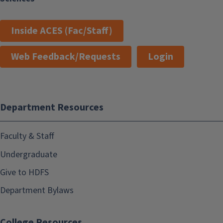
Inside ACES (Fac/Staff)
Web Feedback/Requests
Login
Department Resources
Faculty & Staff
Undergraduate
Give to HDFS
Department Bylaws
College Resources