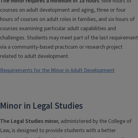
The minor requires a minimum of 18 hours
: nine hours of
courses on adult development and aging, three or four
hours of courses on adult roles in families, and six hours of
courses examining particular adult capabilities and
challenges. Students may meet part of the last requirement
via a community-based practicum or research project
related to adult development.
Requirements for the Minor in Adult Development
Minor in Legal Studies
The Legal Studies minor,
administered by the College of
Law, is designed to provide students with a better