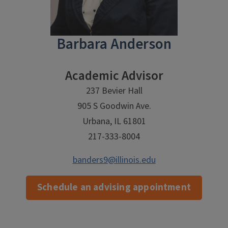
Barbara Anderson
Academic Advisor
237 Bevier Hall
905 S Goodwin Ave.
Urbana, IL 61801
217-333-8004
banders9@illinois.edu
Schedule an advising appointment