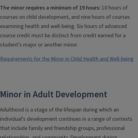
The minor requires a minimum of 19 hours:
10 hours of
courses on child development, and nine hours of courses
examining health and well-being. Six hours of advanced
course credit must be distinct from credit earned for a
student’s major or another minor.
Requirements for the Minor in Child Health and Well-being
Minor in Adult Development
Adulthood is a stage of the lifespan during which an
individual’s development continues in a range of contexts
that include family and friendship groups, professional
relationships, and community. Development during