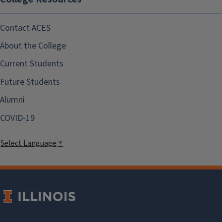
Contact ACES
About the College
Current Students
Future Students
Alumni
COVID-19
Select Language
▼