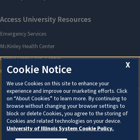
X
Cookie Notice
We use Cookies on this site to enhance your
experience and improve our marketing efforts. Click
on “About Cookies” to learn more. By continuing to
browse without changing your browser settings to
About Cookies
block or delete Cookies, you agree to the storing of
Cookies and related technologies on your device.
University of Illinois System Cookie Policy.