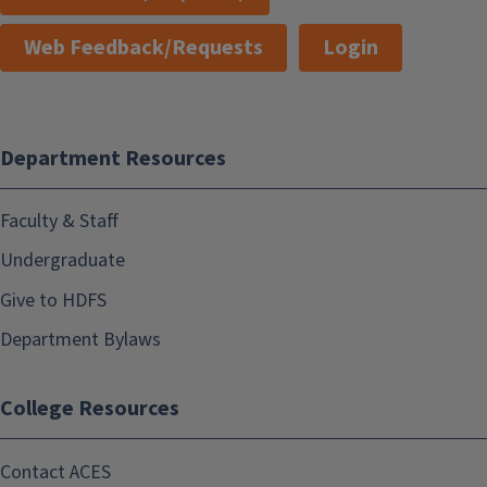
Web Feedback/Requests
Login
Department Resources
Faculty & Staff
Undergraduate
Give to HDFS
Department Bylaws
College Resources
Contact ACES