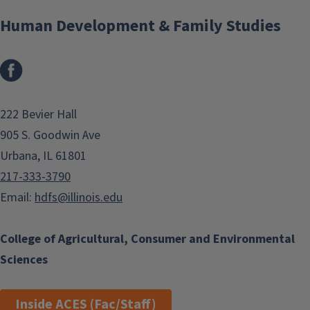
Human Development & Family Studies
Facebook
222 Bevier Hall
905 S. Goodwin Ave
Urbana, IL 61801
217-333-3790
Email:
hdfs@illinois.edu
College of Agricultural, Consumer and Environmental
Sciences
Inside ACES (Fac/Staff)