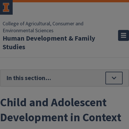
Skip to main content
College of Agricultural, Consumer and
Environmental Sciences
Human Development & Family
Studies
Child and Adolescent
Development in Context