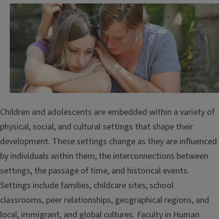
Children and adolescents are embedded within a variety of
physical, social, and cultural settings that shape their
development. These settings change as they are influenced
by individuals within them, the interconnections between
settings, the passage of time, and historical events.
Settings include families, childcare sites, school
classrooms, peer relationships, geographical regions, and
local, immigrant, and global cultures. Faculty in Human