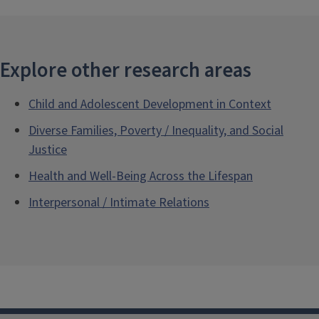
Explore other research areas
Child and Adolescent Development in Context
Diverse Families, Poverty / Inequality, and Social
Justice
Health and Well-Being Across the Lifespan
Interpersonal / Intimate Relations