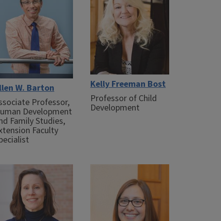
Kelly Freeman Bost
llen W. Barton
Professor of Child
ssociate Professor,
Development
uman Development
nd Family Studies,
xtension Faculty
pecialist