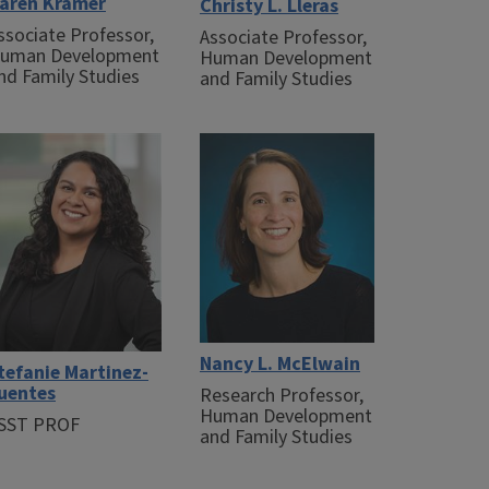
aren Kramer
Christy L. Lleras
ssociate Professor,
Associate Professor,
uman Development
Human Development
nd Family Studies
and Family Studies
Nancy L. McElwain
tefanie Martinez-
uentes
Research Professor,
Human Development
SST PROF
and Family Studies