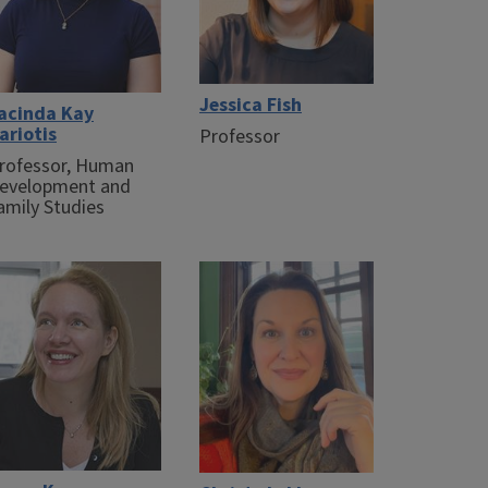
Jessica Fish
acinda Kay
ariotis
Professor
rofessor, Human
evelopment and
amily Studies