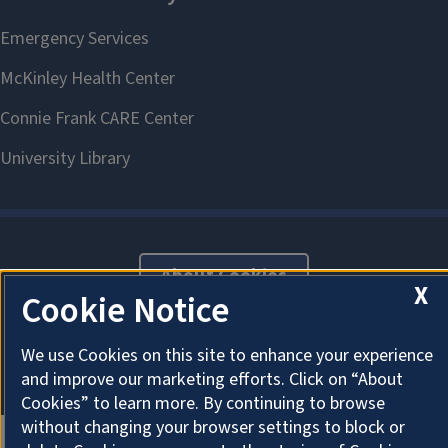
About Cookies
X
Cookie Notice
We use Cookies on this site to enhance your experience
and improve our marketing efforts. Click on “About
Cookies” to learn more. By continuing to browse
without changing your browser settings to block or