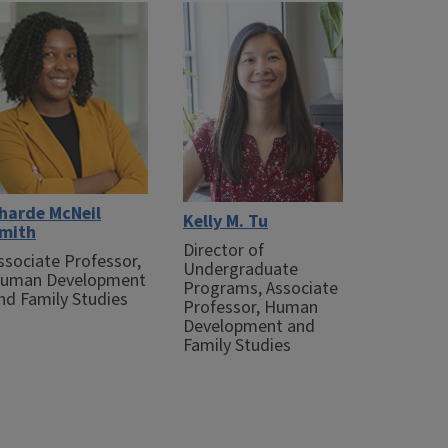
harde McNeil
Kelly M. Tu
mith
Director of
ssociate Professor,
Undergraduate
uman Development
Programs, Associate
nd Family Studies
Professor, Human
Development and
Family Studies