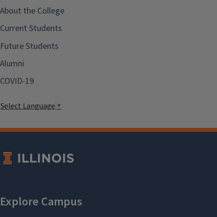
About the College
Current Students
Future Students
Alumni
COVID-19
Select Language
▼