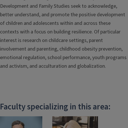
Development and Family Studies seek to acknowledge,
better understand, and promote the positive development
of children and adolescents within and across these
contexts with a focus on building resilience. Of particular
interest is research on childcare settings, parent
involvement and parenting, childhood obesity prevention,
emotional regulation, school performance, youth programs
and activism, and acculturation and globalization.
Faculty specializing in this area: