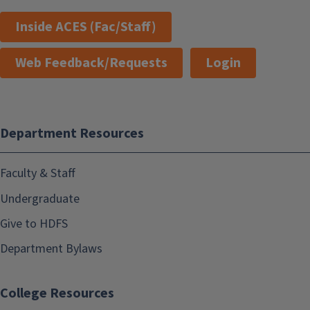
Inside ACES (Fac/Staff)
Web Feedback/Requests
Login
Department Resources
Faculty & Staff
Undergraduate
Give to HDFS
Department Bylaws
College Resources