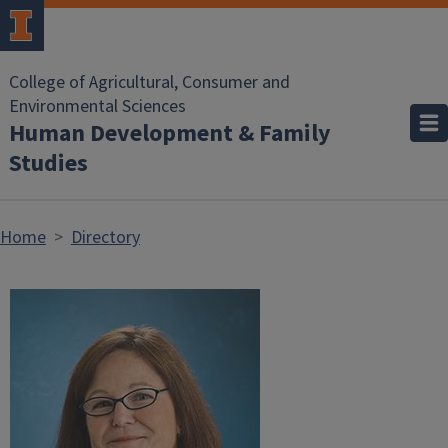
Skip to main content
College of Agricultural, Consumer and
Environmental Sciences
Human Development & Family
Studies
Home
Directory