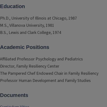
Education
Ph.D., University of Illinois at Chicago, 1987
M.S., Villanova University, 1981
B.S., Lewis and Clark College, 1974
Academic Positions
Affiliated Professor Psychology and Pediatrics
Director, Family Resiliency Center
The Pampered Chef Endowed Chair in Family Resiliency
Professor Human Development and Family Studies
Documents