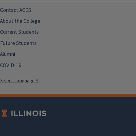
Contact ACES
About the College
Current Students
Future Students
Alumni
COVID-19
Select Language
▼