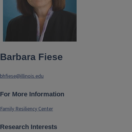
Barbara Fiese
bhfiese@illinois.edu
For More Information
Family Resiliency Center
Research Interests