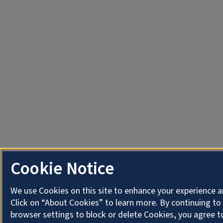
Cookie Notice
We use Cookies on this site to enhance your experience 
Click on “About Cookies” to learn more. By continuing t
browser settings to block or delete Cookies, you agree t