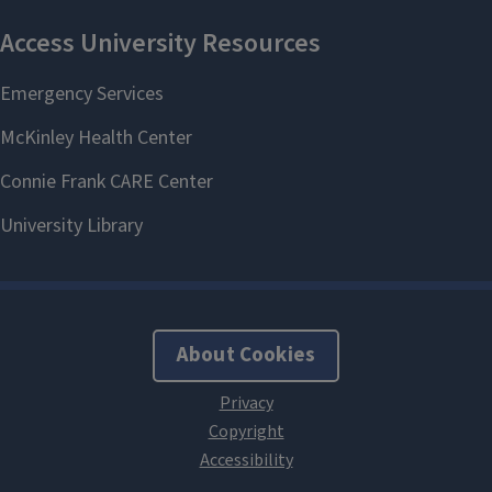
About Cookies