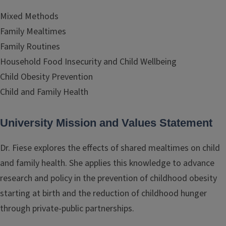
Mixed Methods
Family Mealtimes
Family Routines
Household Food Insecurity and Child Wellbeing
Child Obesity Prevention
Child and Family Health
University Mission and Values Statement
Dr. Fiese explores the effects of shared mealtimes on child
and family health. She applies this knowledge to advance
research and policy in the prevention of childhood obesity
starting at birth and the reduction of childhood hunger
through private-public partnerships.