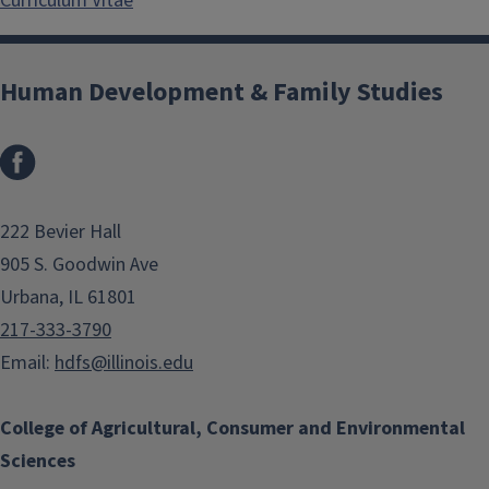
Curriculum Vitae
Human Development & Family Studies
Facebook
222 Bevier Hall
905 S. Goodwin Ave
Urbana, IL 61801
217-333-3790
Email:
hdfs@illinois.edu
College of Agricultural, Consumer and Environmental
Sciences