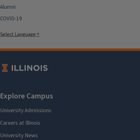
Alumni
COVID-19
Select Language
▼