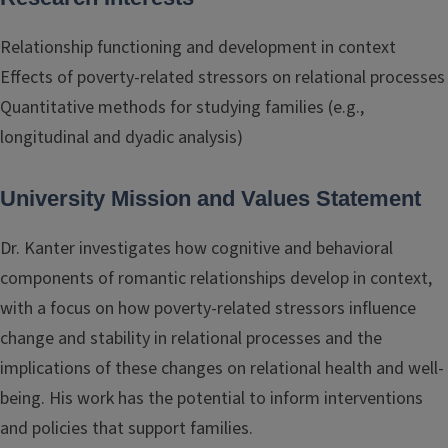
Relationship functioning and development in context
Effects of poverty-related stressors on relational processes
Quantitative methods for studying families (e.g.,
longitudinal and dyadic analysis)
University Mission and Values Statement
Dr. Kanter investigates how cognitive and behavioral
components of romantic relationships develop in context,
with a focus on how poverty-related stressors influence
change and stability in relational processes and the
implications of these changes on relational health and well-
being. His work has the potential to inform interventions
and policies that support families.