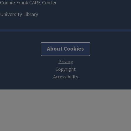
About Cookies