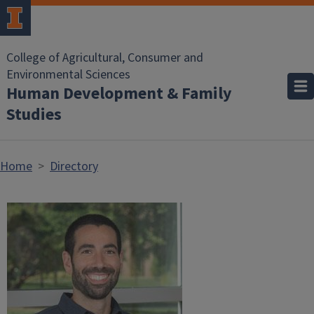
Skip to main content
College of Agricultural, Consumer and
Environmental Sciences
Human Development & Family
Studies
Home
Directory