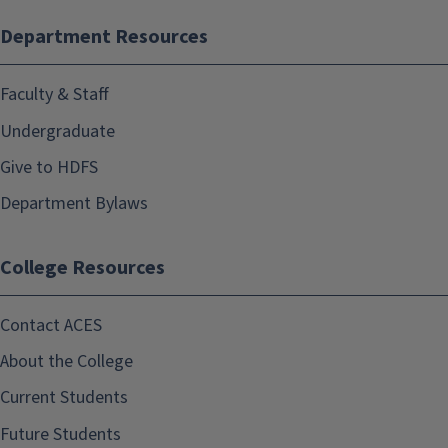
Department Resources
Faculty & Staff
Undergraduate
Give to HDFS
Department Bylaws
College Resources
Contact ACES
About the College
Current Students
Future Students