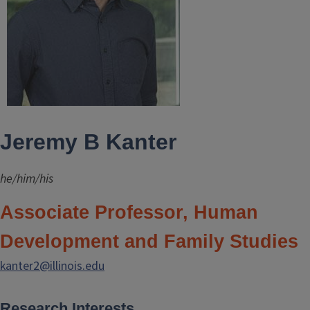
Jeremy B Kanter
he/him/his
Associate Professor, Human
Development and Family Studies
kanter2@illinois.edu
Research Interests