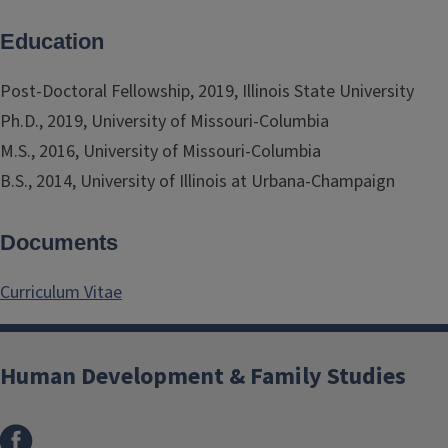
Education
Post-Doctoral Fellowship, 2019, Illinois State University
Ph.D., 2019, University of Missouri-Columbia
M.S., 2016, University of Missouri-Columbia
B.S., 2014, University of Illinois at Urbana-Champaign
Documents
Curriculum Vitae
Human Development & Family Studies
Facebook