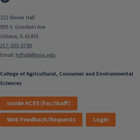
222 Bevier Hall
905 S. Goodwin Ave
Urbana, IL 61801
217-333-3790
Email:
hdfs@illinois.edu
College of Agricultural, Consumer and Environmental
Sciences
Inside ACES (Fac/Staff)
Web Feedback/Requests
Login