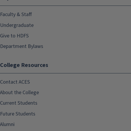
Faculty & Staff
Undergraduate
Give to HDFS
Department Bylaws
College Resources
Contact ACES
About the College
Current Students
Future Students
Alumni