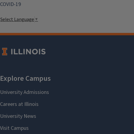
COVID-19
Select Language
▼