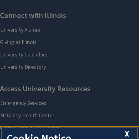
X
Cookie Notice