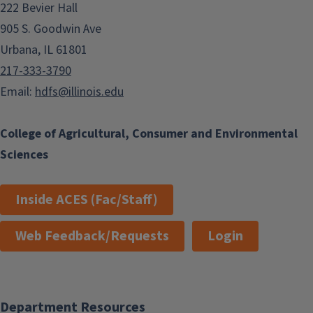
222 Bevier Hall
905 S. Goodwin Ave
Urbana, IL 61801
217-333-3790
Email:
hdfs@illinois.edu
College of Agricultural, Consumer and Environmental
Sciences
Inside ACES (Fac/Staff)
Web Feedback/Requests
Login
Department Resources