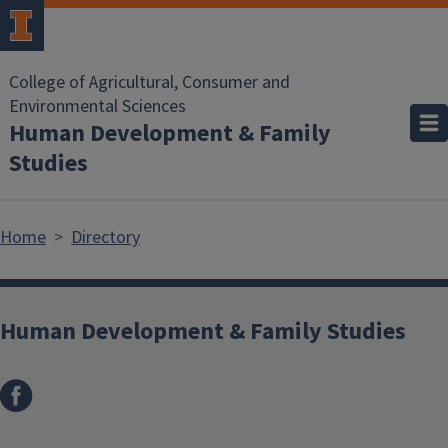
Skip to main content
College of Agricultural, Consumer and
Environmental Sciences
Human Development & Family
Studies
Home
Directory
Human Development & Family Studies
Facebook